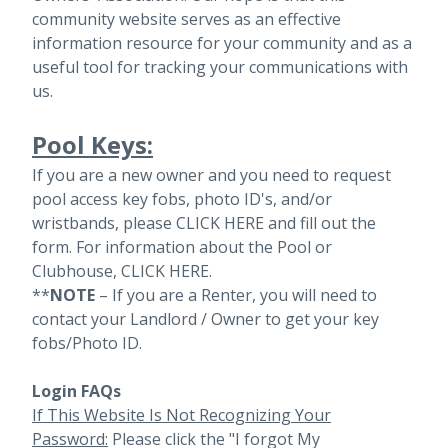
community website serves as an effective
information resource for your community and as a
useful tool for tracking your communications with
us.
Pool Keys:
If you are a new owner and you need to request
pool access key fobs, photo ID's, and/or
wristbands, please
CLICK HERE
and fill out the
form. For information about the Pool or
Clubhouse,
CLICK HERE
.
**
NOTE
– If you are a Renter, you will need to
contact your Landlord / Owner to get your key
fobs/Photo ID.
Login FAQs
If This Website Is Not Recognizing Your
Password:
Please click the "I forgot My