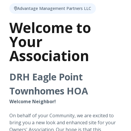
Advantage Management Partners LLC
Welcome to
Your
Association
DRH Eagle Point
Townhomes HOA
Welcome Neighbor!
On behalf of your Community, we are excited to
bring you a new look and enhanced site for your
Owners' Association. Our hope is that this