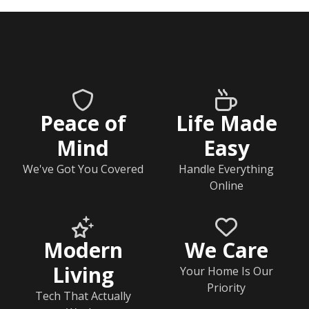
Peace of
Life Made
Mind
Easy
We've Got You Covered
Handle Everything
Online
Modern
We Care
Living
Your Home Is Our
Priority
Tech That Actually