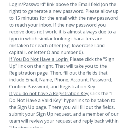
Login/Password" link above the Email field (on the
right) to generate a new password. Please allow up
to 15 minutes for the email with the new password
to reach your inbox.
If the new password you
receive does not work, it is almost always due to a
typo in which similar looking characters are
mistaken for each other (e.g. lowercase l and
capital I, or letter O and number 0).
If You Do Not Have a Login:
Please click the "Sign
Up" link on the right. That will take you to the
Registration page. Then, fill out the fields that
include Email, Name, Phone, Account, Password,
Confirm Password, and Registration Key.
If you do not have a Registration Key:
Click the "I
Do Not Have a Valid Key" hyperlink to be taken to
the Sign Up page. There you will fill out the fields,
submit your Sign Up request, and a member of our
team will review your request and reply back within
2 business days.