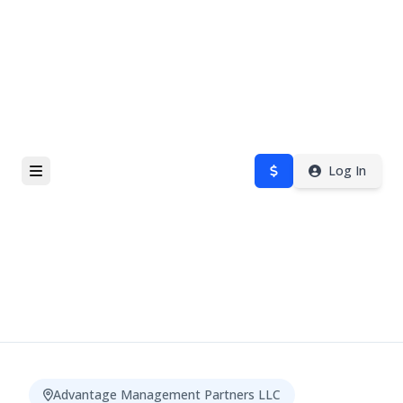
Log In
Advantage Management Partners LLC