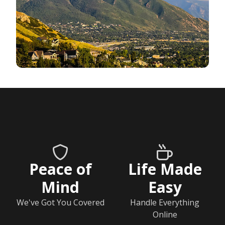
Peace of
Life Made
Mind
Easy
We've Got You Covered
Handle Everything
Online