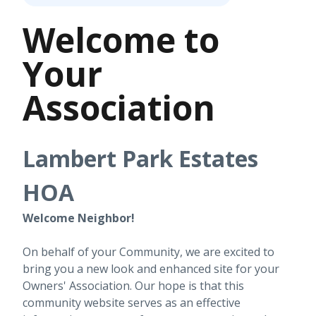
Welcome to
Your
Association
Lambert Park Estates
HOA
Welcome Neighbor!
On behalf of your Community, we are excited to
bring you a new look and enhanced site for your
Owners' Association. Our hope is that this
community website serves as an effective