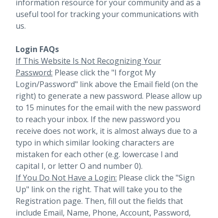
information resource for your community and as a
useful tool for tracking your communications with
us.
Login FAQs
If This Website Is Not Recognizing Your
Password:
Please click the "I forgot My
Login/Password" link above the Email field (on the
right) to generate a new password. Please allow up
to 15 minutes for the email with the new password
to reach your inbox.
If the new password you
receive does not work, it is almost always due to a
typo in which similar looking characters are
mistaken for each other (e.g. lowercase l and
capital I, or letter O and number 0).
If You Do Not Have a Login:
Please click the "Sign
Up" link on the right. That will take you to the
Registration page. Then, fill out the fields that
include Email, Name, Phone, Account, Password,