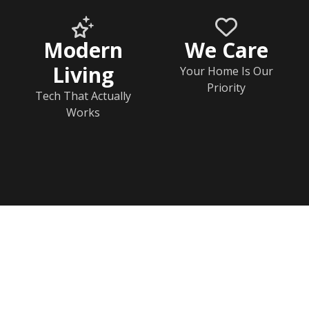
Modern
We Care
Living
Your Home Is Our
Priority
Tech That Actually
Works
Home
Documents
Help & FAQs
Calendar