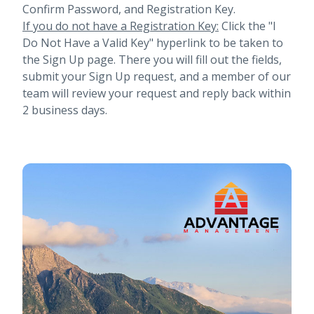
Confirm Password, and Registration Key.
If you do not have a Registration Key:
Click the "I
Do Not Have a Valid Key" hyperlink to be taken to
the Sign Up page. There you will fill out the fields,
submit your Sign Up request, and a member of our
team will review your request and reply back within
2 business days.