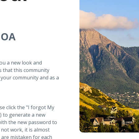
 HOA
you a new look and
s that this community
r your community and as a
se click the "I forgot My
t) to generate a new
with the new password to
not work, it is almost
s are mistaken for each