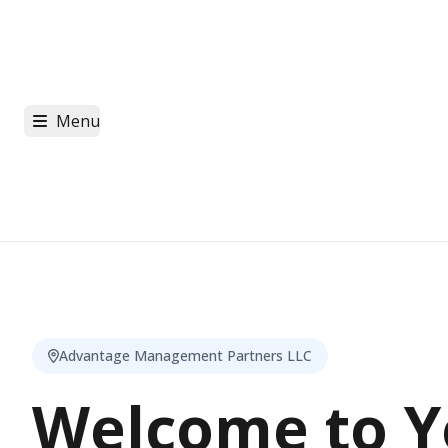
Menu
Advantage Management Partners LLC
Welcome to Y