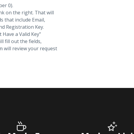
ber 0).
nk on the right. That will
ds that include Email,
d Registration Key.
t Have a Valid Key"
fill out the fields,
 will review your request