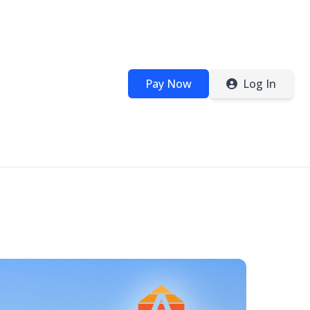
Pay Now
Log In