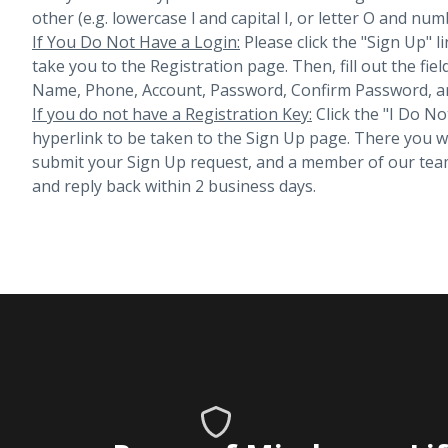
other (e.g. lowercase l and capital I, or letter O and num
If You Do Not Have a Login:
Please click the "Sign Up" li
take you to the Registration page. Then, fill out the fiel
Name, Phone, Account, Password, Confirm Password, an
If you do not have a Registration Key:
Click the "I Do No
hyperlink to be taken to the Sign Up page. There you will 
submit your Sign Up request, and a member of our team
and reply back within 2 business days.