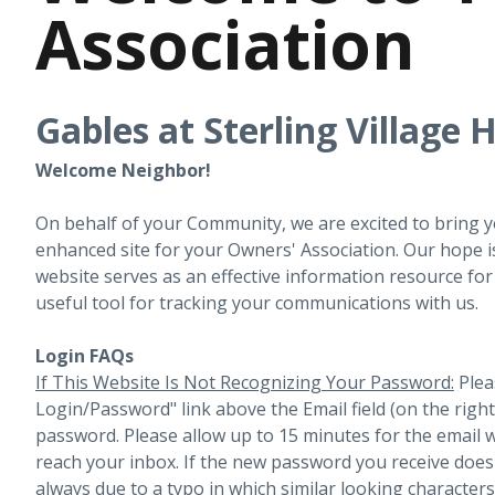
Association
Gables at Sterling Village
Welcome Neighbor!
On behalf of your Community, we are excited to bring 
enhanced site for your Owners' Association. Our hope i
website serves as an effective information resource fo
useful tool for tracking your communications with us.
Login FAQs
If This Website Is Not Recognizing Your Password:
Plea
Login/Password" link above the Email field (on the righ
password. Please allow up to 15 minutes for the email 
reach your inbox.
If the new password you receive does 
always due to a typo in which similar looking character